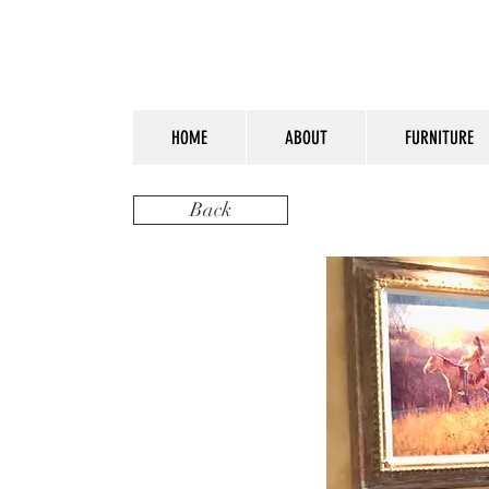
HOME
ABOUT
FURNITURE
Back