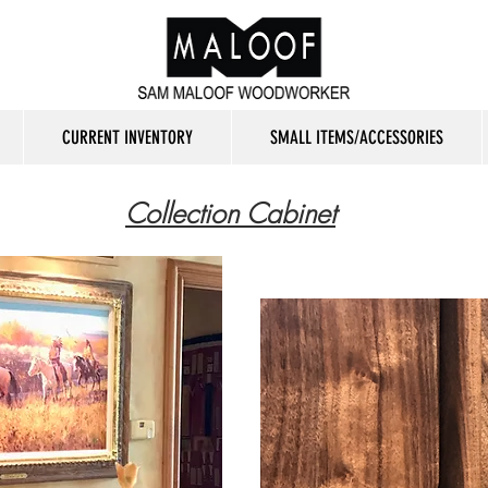
CURRENT INVENTORY
SMALL ITEMS/ACCESSORIES
Collection Cabinet