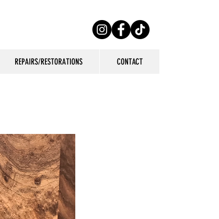
REPAIRS/RESTORATIONS
CONTACT