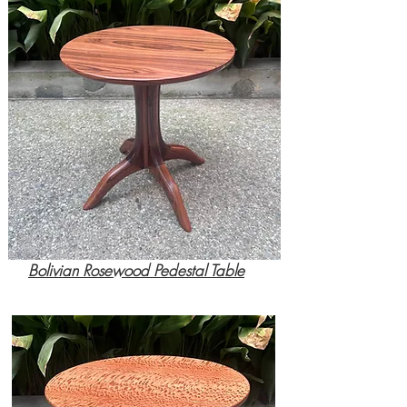
Bolivian Rosewood Pedestal Table