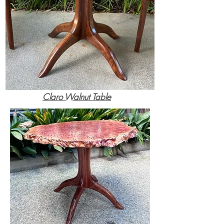
Claro Walnut Table