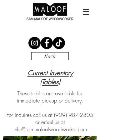
Back
Current Inventory
(Tables)
These tables are available for
immediate pick-up or delivery.
For inquires call us at
(909) 987-2805
or email us at
info@sammaloofwoodworker.com