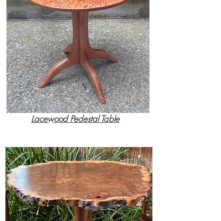
Lacewood Pedestal Table