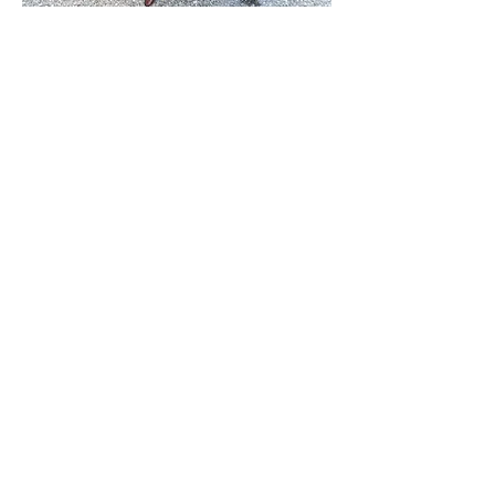
Australian Burl Table