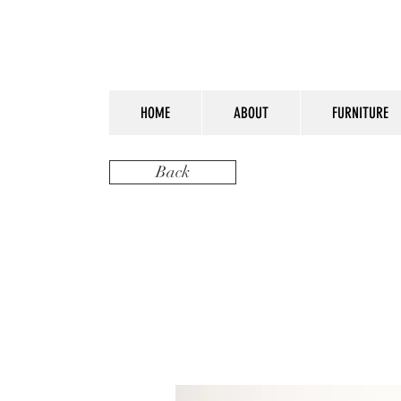
HOME
ABOUT
FURNITURE
Back