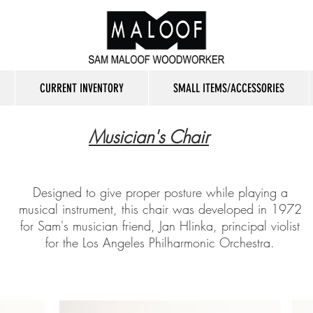
CURRENT INVENTORY
SMALL ITEMS/ACCESSORIES
Musician's Chair
Designed to give proper posture while playing a
musical instrument, this chair was developed in 1972
for Sam's musician friend, Jan Hlinka, principal violist
for the Los Angeles Philharmonic Orchestra.