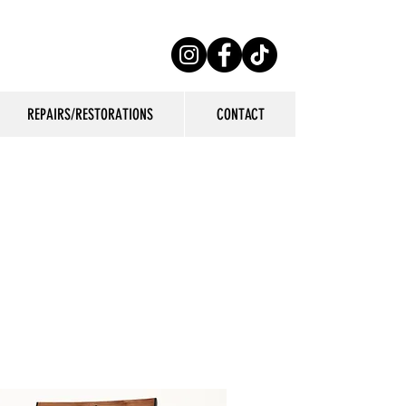
REPAIRS/RESTORATIONS
CONTACT