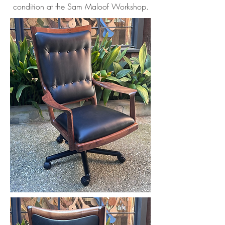
condition at the Sam Maloof Workshop.