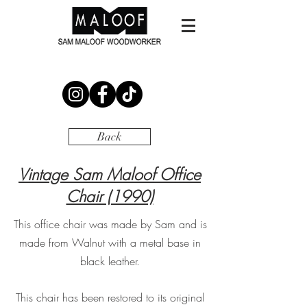
Back
Vintage Sam Maloof Office
Chair (1990)
This office chair was made by Sam and is
made from Walnut with a metal base in
black leather.
This chair has been restored to its original