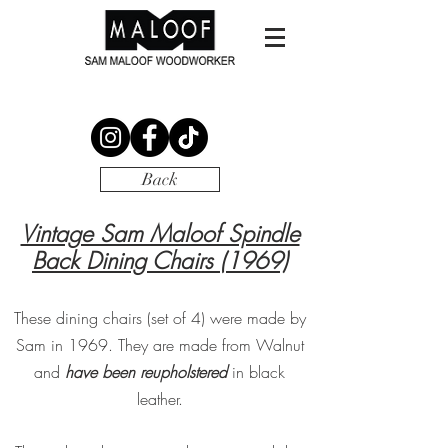
Back
Vintage Sam Maloof Spindle
Back Dining
Chairs (1969)
These dining chairs (set of 4) were made by
Sam in 1969. They are made from Walnut
and
have been reupholstered
in black
leather.