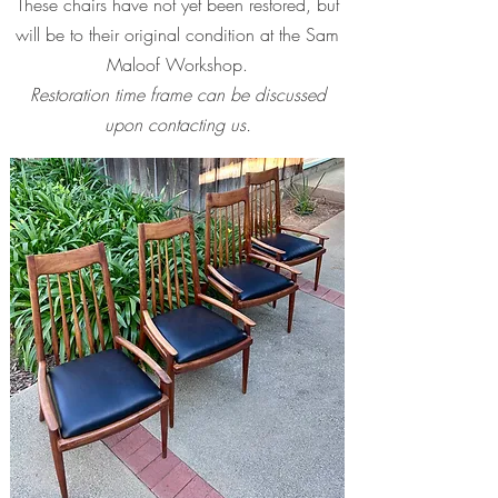
These chairs have not yet been restored, but
will be to their original condition at the Sam
Maloof Workshop.
Restoration time frame can be discussed
upon contacting us.